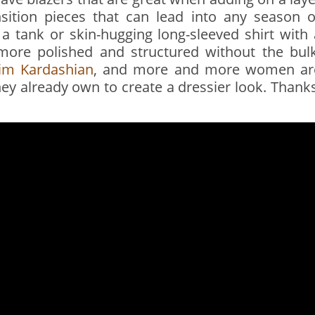
sition pieces that can lead into any season o
a tank or skin-hugging long-sleeved shirt with 
k more polished and structured without the bulk
im Kardashian
, and more and more women ar
hey already own to create a dressier look. Thanks