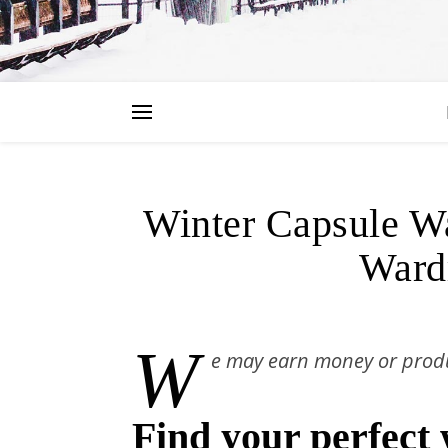
LIF
Winter Capsule Wa
Ward
W
e may earn money or produ
Find your perfect