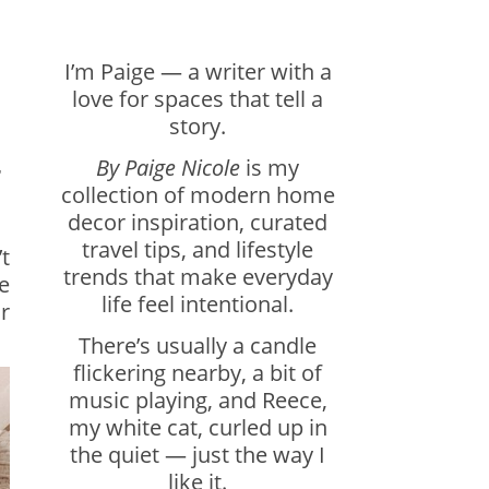
I’m Paige — a writer with a
love for spaces that tell a
story.
By Paige Nicole
is my
r
collection of modern home
decor inspiration, curated
travel tips, and lifestyle
t
trends that make everyday
e
life feel intentional.
r
There’s usually a candle
flickering nearby, a bit of
music playing, and Reece,
my white cat, curled up in
the quiet — just the way I
like it.