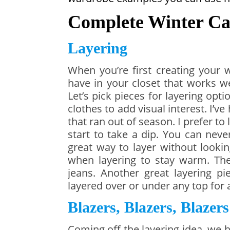
Complete Winter Ca
Layering
When you’re first creating your 
have in your closet that works wel
Let’s pick pieces for layering opt
clothes to add visual interest. I’v
that ran out of season. I prefer to
start to take a dip. You can neve
great way to layer without looki
when layering to stay warm. The
jeans. Another great layering p
layered over or under any top for a
Blazers, Blazers, Blazers
Coming off the layering idea, we 