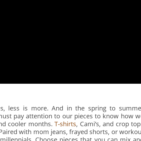
es, less is more. And in the spring to summe
must pay attention to our pieces to know how w
 and cooler months.
T-shirts
, Cami’s, and crop top
. Paired with mom jeans, frayed shorts, or workou
 millennials. Choose pieces that you can mix an