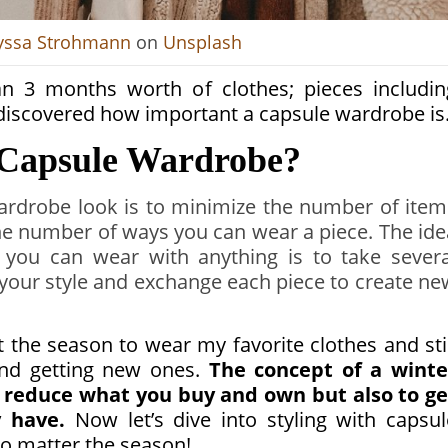
yssa Strohmann
on
Unsplash
han 3 months worth of clothes; pieces includin
I discovered how important a capsule wardrobe is
r Capsule Wardrobe?
wardrobe look is to minimize the number of item
e number of ways you can wear a piece. The ide
 you can wear with anything is to take severa
h your style and exchange each piece to create ne
the season to wear my favorite clothes and stil
nd getting new ones.
The concept of a winte
o reduce what you buy and own but also to ge
 have.
Now let’s dive into styling with capsul
o matter the season!