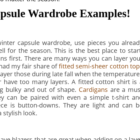
psule Wardrobe Examples!
winter capsule wardrobe, use pieces you alread
l for the season. This is the best place to start
ions first. There are many ways you can layer you
e had my fair share of
fitted semi-sheer cotton top
 layer those during late fall when the temperatur
r have too many layers. A fitted cotton shirt is 
ng bulky and out of shape.
Cardigans
are a mus
y can be paired with even a simple t-shirt an
iece is button-downs. They are light and can b
 stylish look.
have blazers that are great when adding on a laye