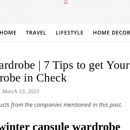
ESTYLE TRENDS, TRAVEL TIPS & MODERN HOME D
HOME
TRAVEL
LIFESTYLE
HOME DECO
rdrobe | 7 Tips to get Your
robe in Check
March 13, 2023
cts from the companies mentioned in this post.
 winter capsule wardrobe