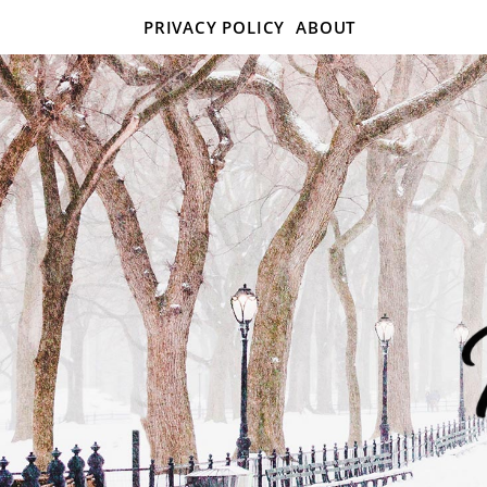
PRIVACY POLICY
ABOUT