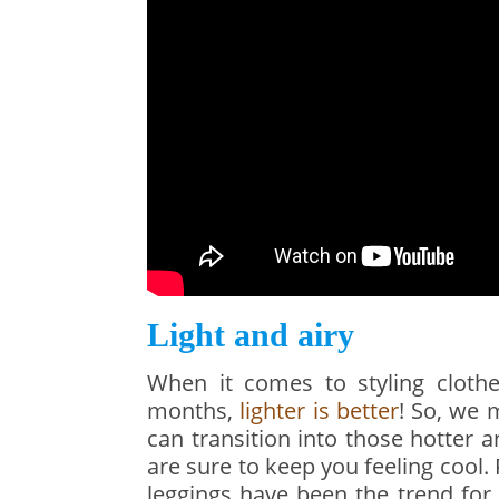
Light and airy
When it comes to styling cloth
months,
lighter is better
! So, we 
can transition into those hotter
are sure to keep you feeling cool
leggings have been the trend for