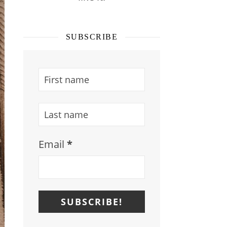
SUBSCRIBE
Email
*