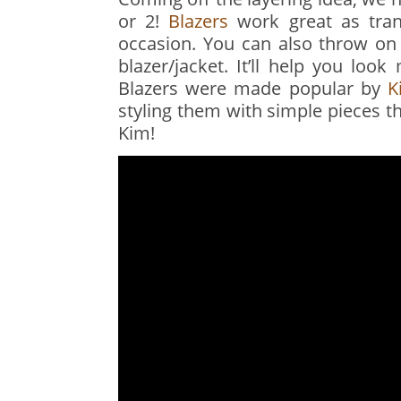
or 2!
Blazers
work great as tran
occasion. You can also throw on 
blazer/jacket. It’ll help you loo
Blazers were made popular by
K
styling them with simple pieces t
Kim!