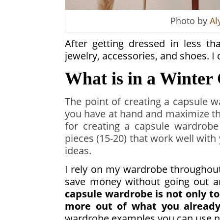
Photo by
Al
After getting dressed in less t
jewelry, accessories, and shoes. 
What is in a Winte
The point of creating a capsule 
you have at hand and maximize th
for creating a capsule wardrobe
pieces (15-20) that work well wit
ideas.
I rely on my wardrobe throughout 
save money without going out a
capsule wardrobe is not only t
more out of what you already
wardrobe examples you can use n