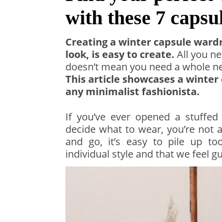
with these 7 caps
Creating a winter capsule ward
look, is easy to create.
All you ne
doesn’t mean you need a whole new
This article showcases a winter
any minimalist fashionista.
If you’ve ever opened a stuffed
decide what to wear, you’re not 
and go, it’s easy to pile up 
individual style and that we feel gu