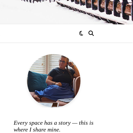
ECOR
R
Every space has a story — this is
where I share mine.