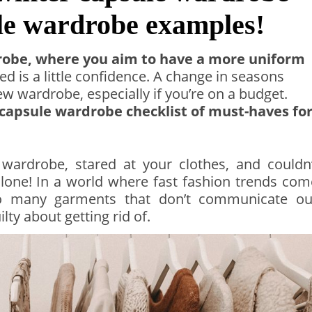
ule wardrobe examples!
robe, where you aim to have a more uniform
ed is a little confidence. A change in seasons
 wardrobe, especially if you’re on a budget.
 capsule wardrobe checklist of must-haves fo
 wardrobe, stared at your clothes, and couldn’
alone! In a world where fast fashion trends com
too many garments that don’t communicate ou
ilty about getting rid of.