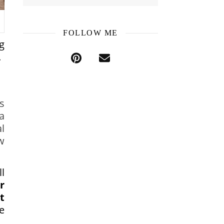
FOLLOW ME
g
.
s
a
l
w
l
r
t
e