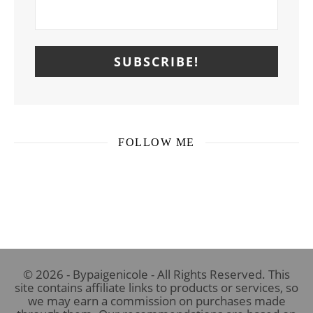
FOLLOW ME
© 2026 - Bypaigenicole - All Rights Reserved. This
site contains affiliate links to products or services, so
we may earn a commission on purchases made