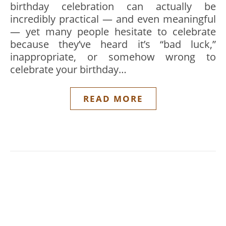
birthday celebration can actually be
incredibly practical — and even meaningful
— yet many people hesitate to celebrate
because they’ve heard it’s “bad luck,”
inappropriate, or somehow wrong to
celebrate your birthday…
READ MORE