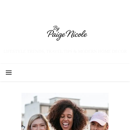
LIFESTYLE TRENDS, TRAVEL TIPS & MODERN HOME DECOR