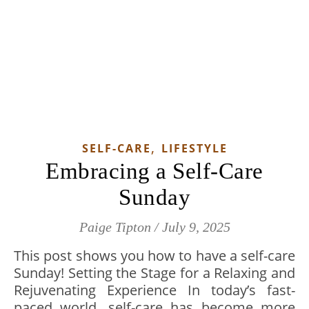
,
SELF-CARE
LIFESTYLE
Embracing a Self-Care
Sunday
Paige Tipton
/
July 9, 2025
This post shows you how to have a self-care
Sunday! Setting the Stage for a Relaxing and
Rejuvenating Experience In today’s fast-
paced world, self-care has become more