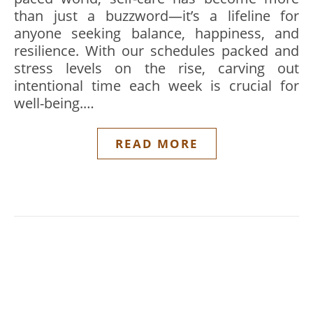
than just a buzzword—it’s a lifeline for
anyone seeking balance, happiness, and
resilience. With our schedules packed and
stress levels on the rise, carving out
intentional time each week is crucial for
well-being.…
READ MORE