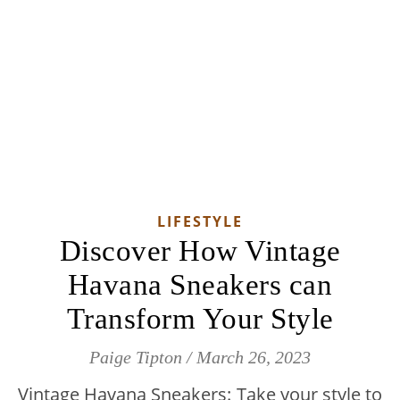
LIFESTYLE
Discover How Vintage
Havana Sneakers can
Transform Your Style
Paige Tipton
/
March 26, 2023
Vintage Havana Sneakers: Take your style to