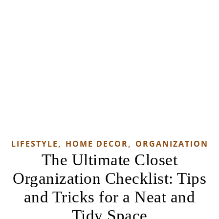
,
,
LIFESTYLE
HOME DECOR
ORGANIZATION
The Ultimate Closet
Organization Checklist: Tips
and Tricks for a Neat and
Tidy Space