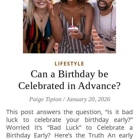
LIFESTYLE
Can a Birthday be
Celebrated in Advance?
Paige Tipton
/
January 20, 2026
This post answers the question, “Is it bad
luck to celebrate your birthday early?”
Worried It’s “Bad Luck” to Celebrate a
Birthday Early? Here’s the Truth An early