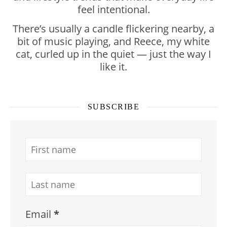
feel intentional.
There’s usually a candle flickering nearby, a
bit of music playing, and Reece, my white
cat, curled up in the quiet — just the way I
like it.
SUBSCRIBE
Email
*