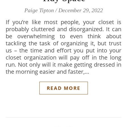
Paige Tipton
/
December 29, 2022
If you’re like most people, your closet is
probably cluttered and disorganized. It can
be overwhelming to even think about
tackling the task of organizing it, but trust
us – the time and effort you put into your
closet organization will pay off in the long
run. Not only will it make getting dressed in
the morning easier and faster,…
READ MORE