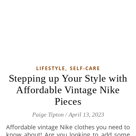
,
LIFESTYLE
SELF-CARE
Stepping up Your Style with
Affordable Vintage Nike
Pieces
Paige Tipton
/
April 13, 2023
Affordable vintage Nike clothes you need to
know about! Are you looking to add some