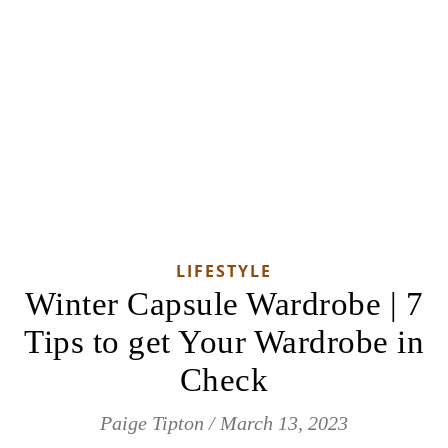
LIFESTYLE
Winter Capsule Wardrobe | 7
Tips to get Your Wardrobe in
Check
Paige Tipton
/
March 13, 2023