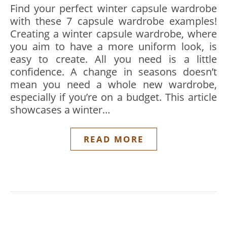
Find your perfect winter capsule wardrobe
with these 7 capsule wardrobe examples!
Creating a winter capsule wardrobe, where
you aim to have a more uniform look, is
easy to create. All you need is a little
confidence. A change in seasons doesn’t
mean you need a whole new wardrobe,
especially if you’re on a budget. This article
showcases a winter…
READ MORE