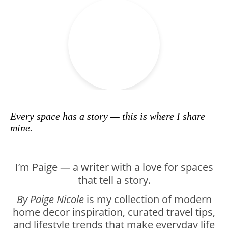
Every space has a story — this is where I share
mine.
I’m Paige — a writer with a love for spaces
that tell a story.
By Paige Nicole
is my collection of modern
home decor inspiration, curated travel tips,
and lifestyle trends that make everyday life