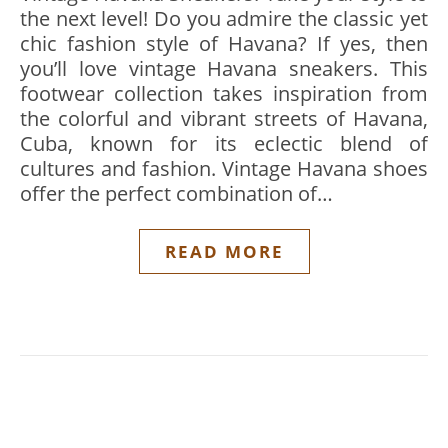
the next level! Do you admire the classic yet
chic fashion style of Havana? If yes, then
you’ll love vintage Havana sneakers. This
footwear collection takes inspiration from
the colorful and vibrant streets of Havana,
Cuba, known for its eclectic blend of
cultures and fashion. Vintage Havana shoes
offer the perfect combination of…
READ MORE