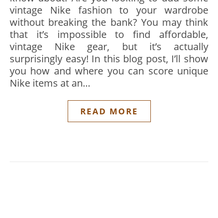
vintage Nike fashion to your wardrobe
without breaking the bank? You may think
that it’s impossible to find affordable,
vintage Nike gear, but it’s actually
surprisingly easy! In this blog post, I’ll show
you how and where you can score unique
Nike items at an…
READ MORE